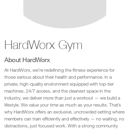
HardWorx Gym
About HardWorx
At HardWorx, we’re redefining the fitness experience for
those serious about their health and performance. In a
private, high-quality environment equipped with top-tier
machines, 24/7 access, and the cleanest space in the
industry, we deliver more than just a workout — we build a
lifestyle. We value your time as much as your results. That’s
why HardWorx offers an exclusive, uncrowded setting where
members can train efficiently and effectively — no waiting, no
distractions, just focused work. With a strong community