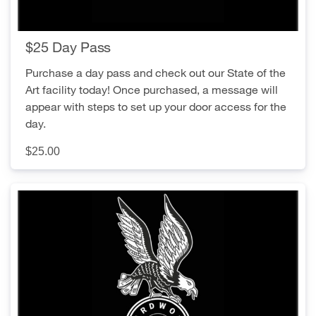
$25 Day Pass
Purchase a day pass and check out our State of the
Art facility today! Once purchased, a message will
appear with steps to set up your door access for the
day.
$25.00