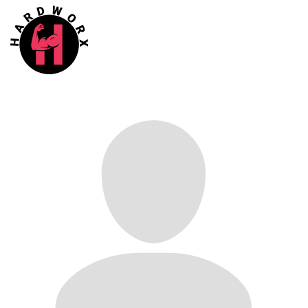
Confirm
N
o
Y
e
s