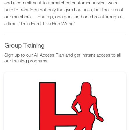
and a commitment to unmatched customer service, we’re
here to transform not only the gym business, but the lives of
our members — one rep, one goal, and one breakthrough at
a time. “Train Hard. Live HardWorx.”
Group Training
Sign up to our All Access Plan and get instant access to all
our training programs.