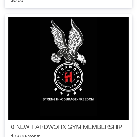
$0.00
0 NEW HARDWORX GYM MEMBERSHIP
$79.00
/month