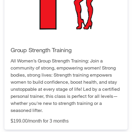
Group Strength Training
All Women’s Group Strength Training: Join a
community of strong, empowering women! Strong
bodies, strong lives: Strength training empowers
women to build confidence, boost health, and stay
unstoppable at every stage of life! Led by a certified
personal trainer, this class is perfect for all levels—
whether you're new to strength training or a
seasoned lifter.
$199.00/month for 3 months