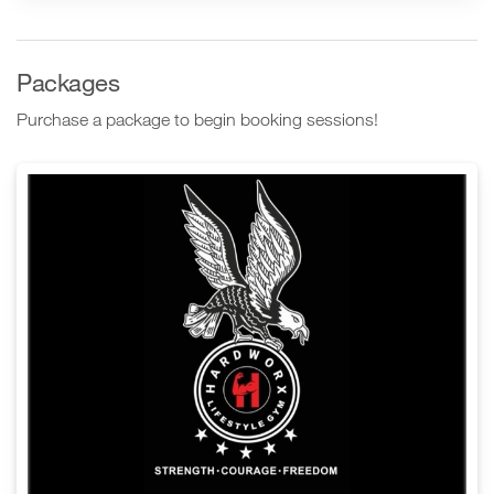
Packages
Purchase a package to begin booking sessions!