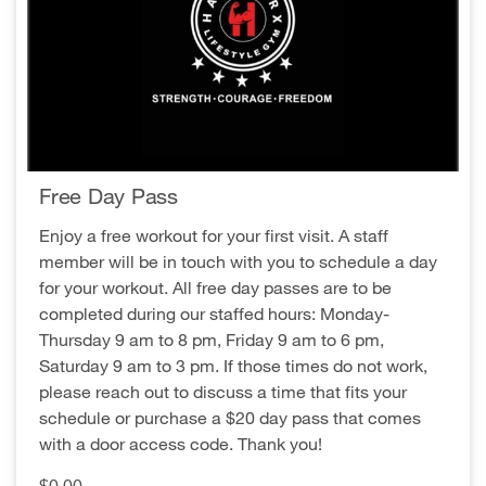
Free Day Pass
Enjoy a free workout for your first visit. A staff
member will be in touch with you to schedule a day
for your workout. All free day passes are to be
completed during our staffed hours: Monday-
Thursday 9 am to 8 pm, Friday 9 am to 6 pm,
Saturday 9 am to 3 pm. If those times do not work,
please reach out to discuss a time that fits your
schedule or purchase a $20 day pass that comes
with a door access code. Thank you!