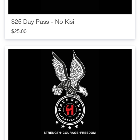
$25 Day Pass - No Kisi
$25.00